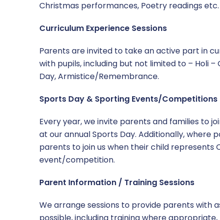
Christmas performances, Poetry readings etc.
Curriculum Experience Sessions
Parents are invited to take an active part in c
with pupils, including but not limited to – Holi 
Day, Armistice/Remembrance.
Sports Day & Sporting Events/Competitions
Every year, we invite parents and families to jo
at our annual Sports Day. Additionally, where po
parents to join us when their child represents
event/competition.
Parent Information / Training Sessions
We arrange sessions to provide parents with 
possible, including training where appropriate,