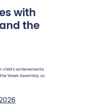
s with
 and the
ir child’s achievements.
f the Week Assembly, so
-2026