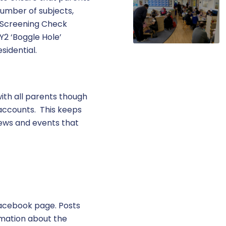
umber of subjects,
cs Screening Check
Y2 ‘Boggle Hole’
esidential.
ith all parents though
 accounts. This keeps
news and events that
Facebook page. Posts
rmation about the