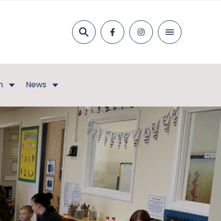
Search
n
News