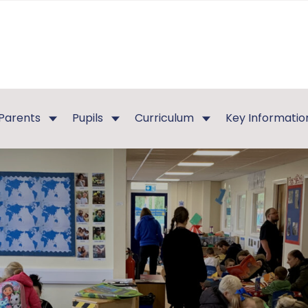
Parents
Pupils
Curriculum
Key Informatio