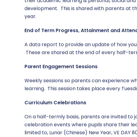
their academic learning & personal, social and
development. This is shared with parents at t
year.
End of Term Progress, Attainment and Atte
A data report to provide an update of how your
These are shared at the end of every half-ter
Parent Engagement Sessions
Weekly sessions so parents can experience wha
learning. This session takes place every Tuesd
Curriculum Celebrations
On a half-termly basis, parents are invited to j
celebration events where pupils share their lea
limited to, Lunar (Chinese) New Year, VE DAY 80