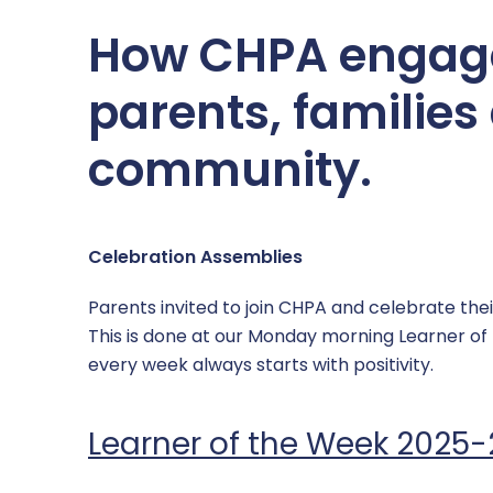
SEND
Computing & IT
How CHPA engage
Sports Premium Grant
Mathematics
parents, families
Supporting Health & Wellbeing
MFL – Spanish
community.
Uniform
Music
PE
Celebration Assemblies
PSHE
Parents invited to join CHPA and celebrate the
RE
This is done at our Monday morning Learner o
every week always starts with positivity.
Science
Learner of the Week 2025
Safeguarding across the curriculum @ CHPA