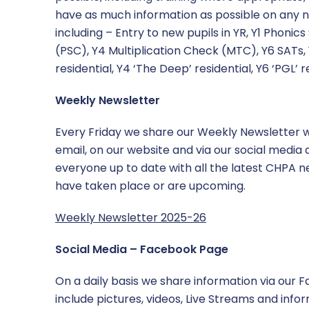
have as much information as possible on any n
including – Entry to new pupils in YR, Y1 Phoni
(PSC), Y4 Multiplication Check (MTC), Y6 SATs, 
residential, Y4 ‘The Deep’ residential, Y6 ‘PGL’ r
Weekly Newsletter
Every Friday we share our Weekly Newsletter w
email, on our website and via our social media
everyone up to date with all the latest CHPA 
have taken place or are upcoming.
Weekly Newsletter 2025-26
Social Media – Facebook Page
On a daily basis we share information via our 
include pictures, videos, Live Streams and info