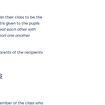
in their class to be the
 is given to the pupils
eat each other with
port one another
arents of the recipients
s
member of the class who