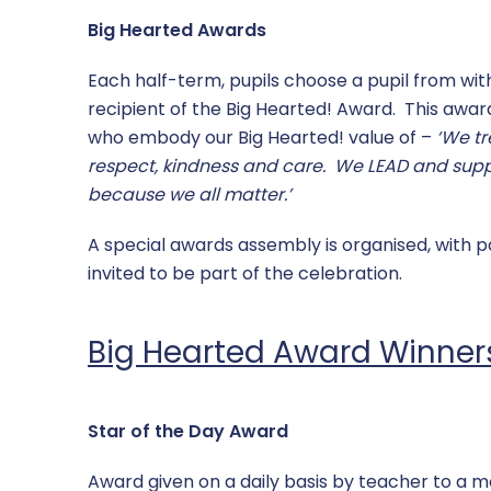
Big Hearted Awards
Each half-term, pupils choose a pupil from with
recipient of the Big Hearted! Award. This award
who embody our Big Hearted! value of –
‘We tr
respect, kindness and care. We LEAD and sup
because we all matter.’
A special awards assembly is organised, with p
invited to be part of the celebration.
Big Hearted Award Winner
Star of the Day Award
Award given on a daily basis by teacher to a 