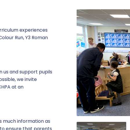
urriculum experiences
– Colour Run, Y3 Roman
in us and support pupils
ssible, we invite
 CHPA at an
as much information as
 to ensure that parents