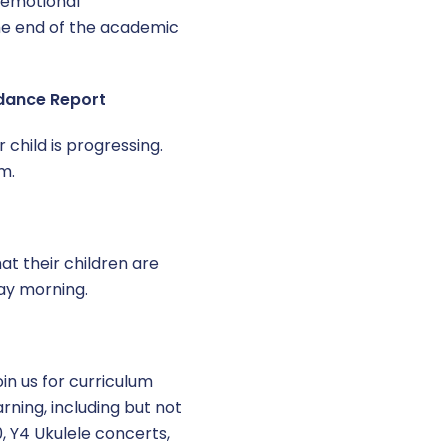
 emotional
he end of the academic
ndance Report
 child is progressing.
m.
t their children are
ay morning.
oin us for curriculum
rning, including but not
, Y4 Ukulele concerts,