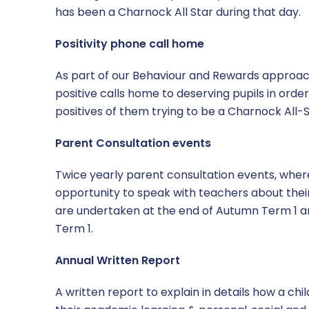
has been a Charnock All Star during that day.
Positivity phone call home
As part of our Behaviour and Rewards approac
positive calls home to deserving pupils in orde
positives of them trying to be a Charnock All-S
Parent Consultation events
Twice yearly parent consultation events, whe
opportunity to speak with teachers about their
are undertaken at the end of Autumn Term 1 a
Term 1.
Annual Written Report
A written report to explain in details how a chil