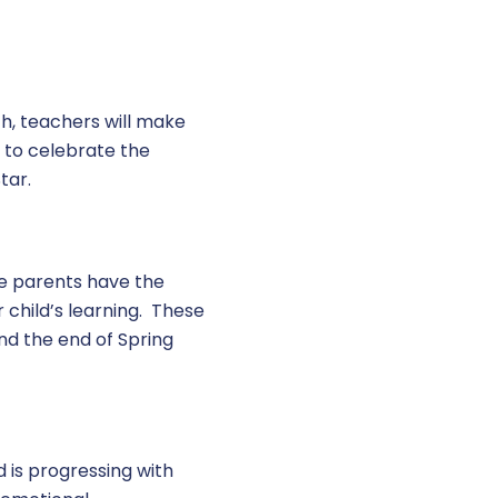
h, teachers will make
r to celebrate the
tar.
re parents have the
 child’s learning. These
nd the end of Spring
d is progressing with