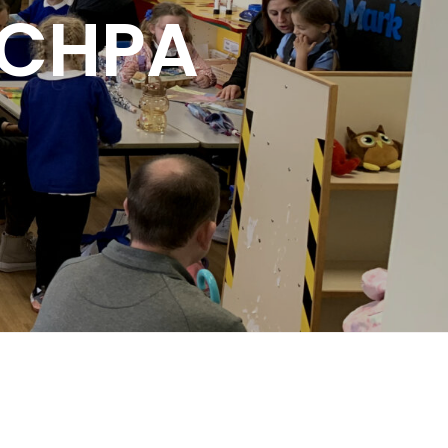
t CHPA