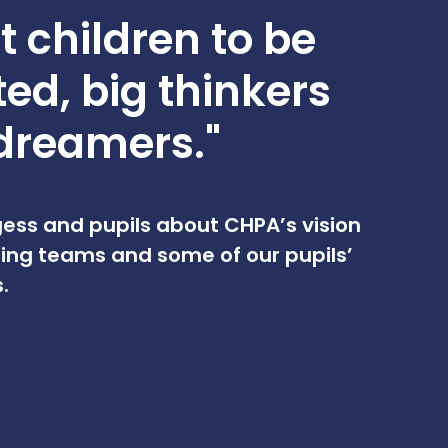
 children to be
ted, big thinkers
dreamers."
ess and pupils about CHPA’s vision
ing teams and some of our pupils’
.