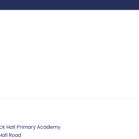
ck Hall Primary Academy
Hall Road