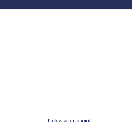
Follow us on social: