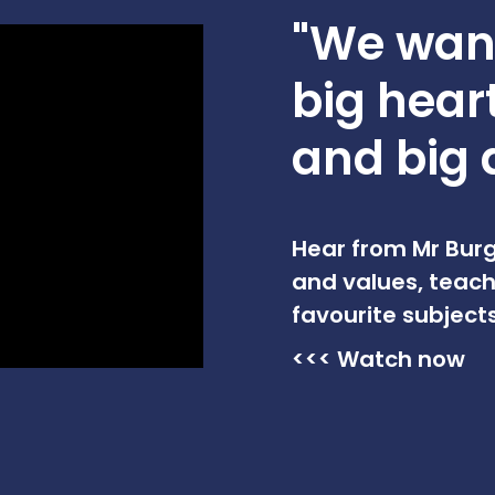
"We want
big hear
and big 
Hear from Mr Burg
and values, teach
favourite subjects
<<< Watch now