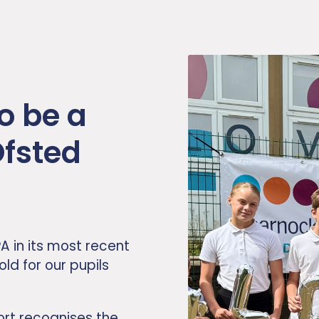
o be a
Ofsted
A in its most recent
old for our pupils
ort recognises the