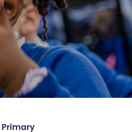
 Primary