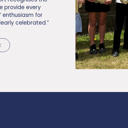
e provide every
’ enthusiasm for
learly celebrated.”
t