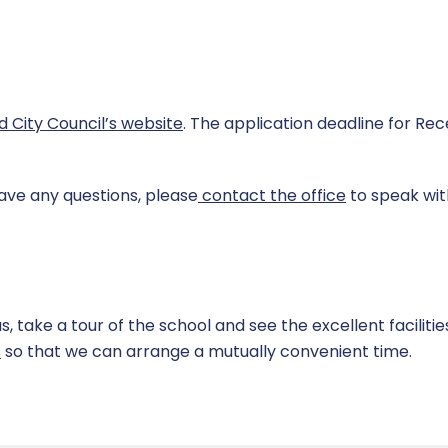
ld City Council’s website
. The application deadline for Rece
have any questions, please
contact the office
to speak wit
take a tour of the school and see the excellent facilitie
s
so that we can arrange a mutually convenient time.