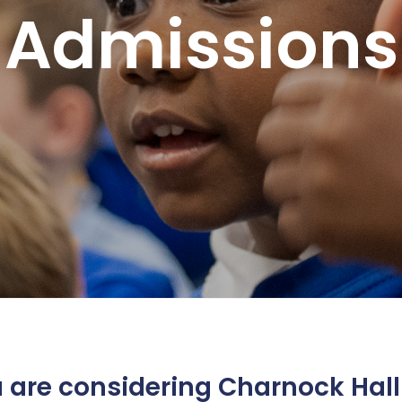
Admissions
s
ing and SPaG)
s.
u are considering Charnock Hall