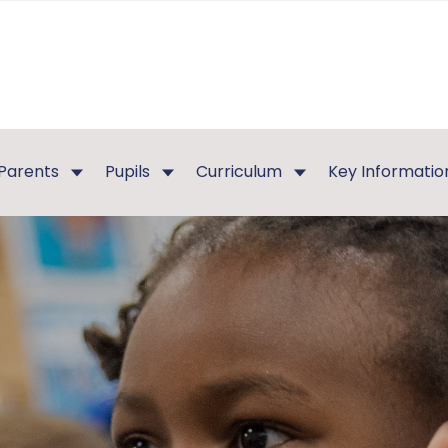
Parents
Pupils
Curriculum
Key Informatio