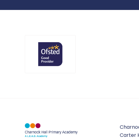
Charno
Carter 