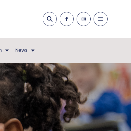
Search
n
News