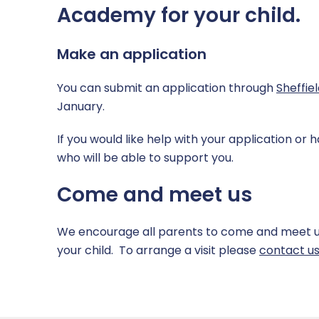
SEND
Computing & IT
Academy for your child.
Sports Premium Grant
Mathematics
Make an application
Supporting Health & Wellbeing
MFL – Spanish
You can submit an application through
Sheffie
January.
Uniform
Music
If you would like help with your application or 
PE
who will be able to support you.
PSHE
Come and meet us
RE
We encourage all parents to come and meet us, 
Science
your child. To arrange a visit please
contact u
Safeguarding across the curriculum @ CHPA