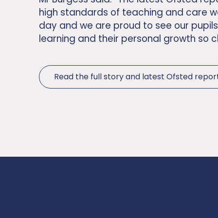
high standards of teaching and care w
day and we are proud to see our pupils
learning and their personal growth so c
Read the full story and latest Ofsted repor