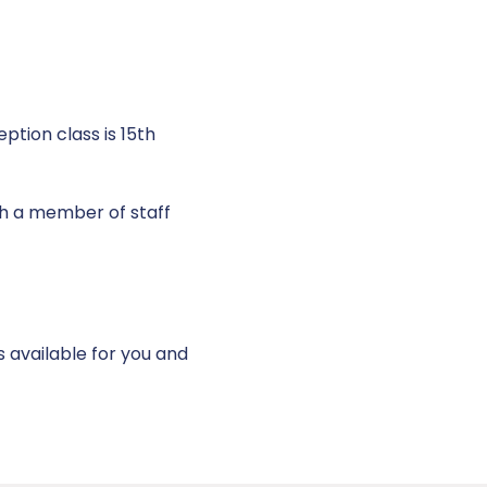
ption class is 15th
h a member of staff
s available for you and