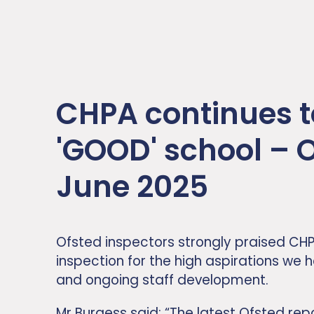
CHPA continues t
'GOOD' school – 
June 2025
Ofsted inspectors strongly praised CHP
inspection for the high aspirations we h
and ongoing staff development.
Mr Burgess said: “The latest Ofsted rep