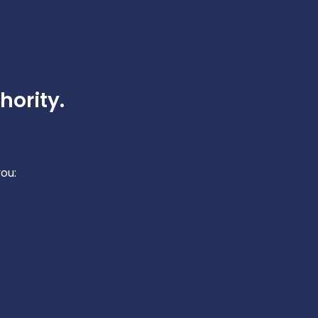
hority.
ou: