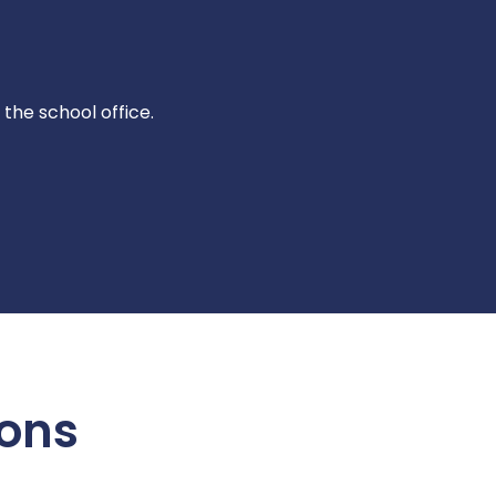
 the school office.
ions