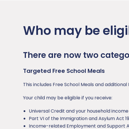
Who may be eligi
There are now two categor
Targeted Free School Meals
This includes Free School Meals and additional 
Your child may be eligible if you receive:
Universal Credit and your household income i
Part VI of the Immigration and Asylum Act 1
Income-related Employment and Support A