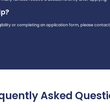
lp?
gibility or completing an application form, please contact
quently Asked Quest