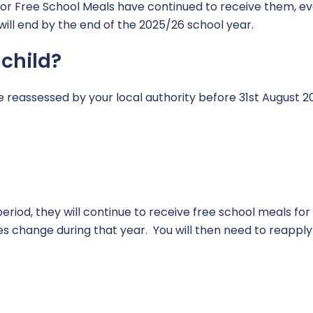
for Free School Meals have continued to receive them, eve
ill end by the end of the 2025/26 school year.
 child?
 be reassessed by your local authority before 31st August 2
s period, they will continue to receive free school meals fo
s change during that year. You will then need to reapply