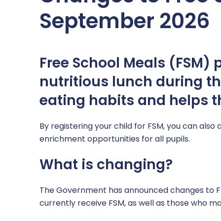
SEND
Computing & IT
September 2026
Sports Premium Grant
Mathematics
Supporting Health & Wellbeing
MFL – Spanish
Free School Meals (FSM) pr
Uniform
Music
nutritious lunch during t
eating habits and helps th
PE
PSHE
By registering your child for FSM, you can also 
enrichment opportunities for all pupils.
RE
What is changing?
Science
The Government has announced changes to FSM
Safeguarding across the curriculum @ CHPA
currently receive FSM, as well as those who may 