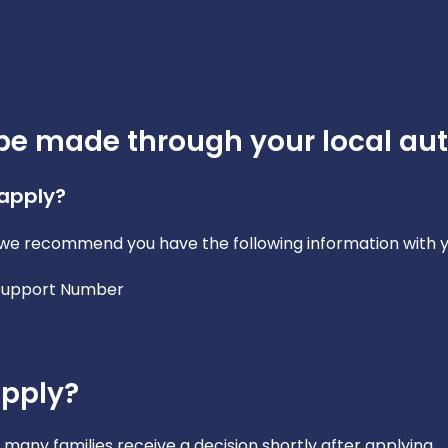
be made through your local aut
 apply?
y, we recommend you have the following information with y
 Support Number
apply?
many families receive a decision shortly after applying.