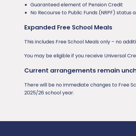
Guaranteed element of Pension Credit
No Recourse to Public Funds (NRPF) status a
Expanded Free School Meals
This includes Free School Meals only – no addit
You may be eligible if you receive Universal C
Current arrangements remain unc
There will be no immediate changes to Free Sch
2025/26 school year.