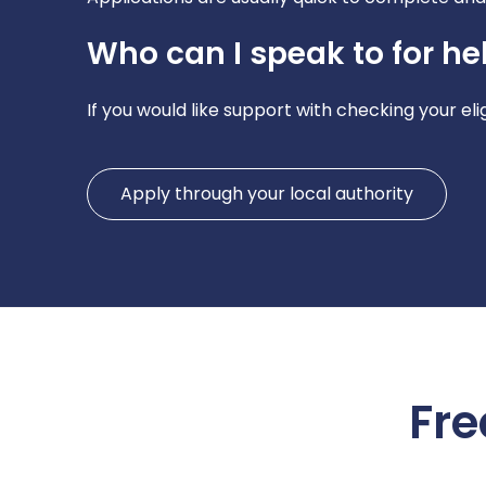
Who can I speak to for he
If you would like support with checking your eli
Apply through your local authority
Fre