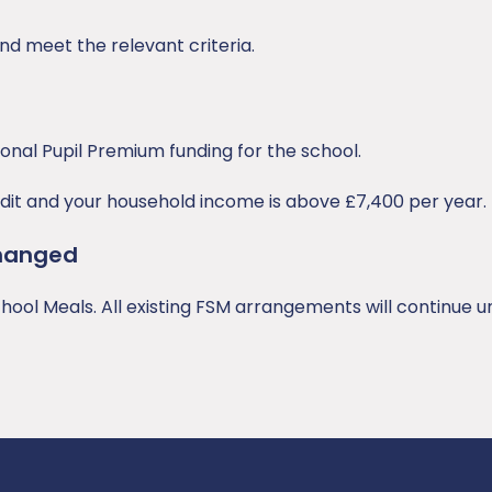
nd meet the relevant criteria.
ional Pupil Premium funding for the school.
redit and your household income is above £7,400 per year.
hanged
ool Meals. All existing FSM arrangements will continue un