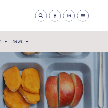
Search
n
News