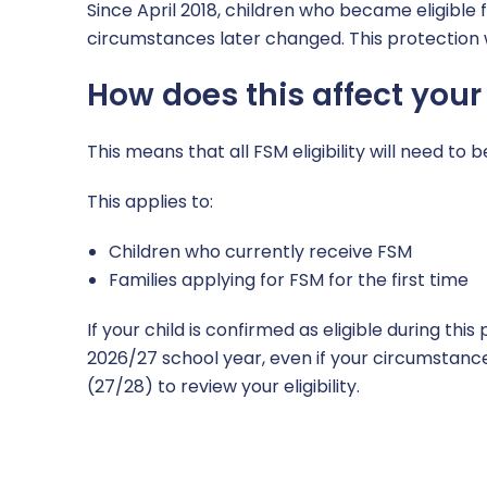
Since April 2018, children who became eligible 
circumstances later changed. This protection w
How does this affect your
This means that all FSM eligibility will need to
This applies to:
Children who currently receive FSM
Families applying for FSM for the first time
If your child is confirmed as eligible during thi
2026/27 school year, even if your circumstance
(27/28) to review your eligibility.