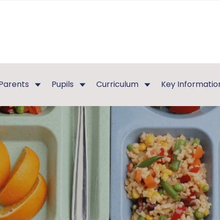
Parents
Pupils
Curriculum
Key Informatio