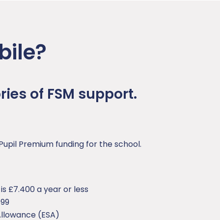
bile?
ies of FSM support.
Pupil Premium funding for the school.
s £7.400 a year or less
999
llowance (ESA)