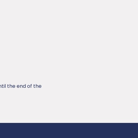
til the end of the