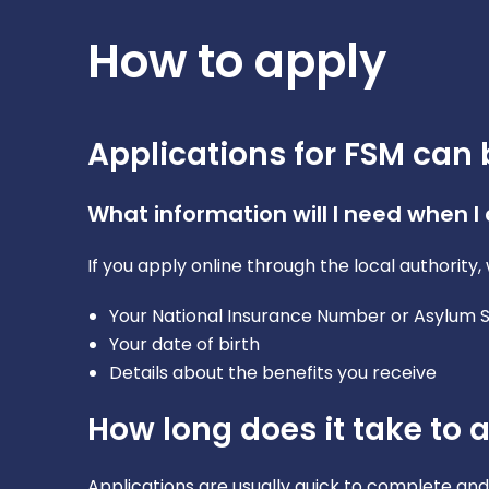
How to apply
Applications for FSM can 
What information will I need when I
If you apply online through the local authorit
Your National Insurance Number or Asylum
Your date of birth
Details about the benefits you receive
How long does it take to 
Applications are usually quick to complete and 