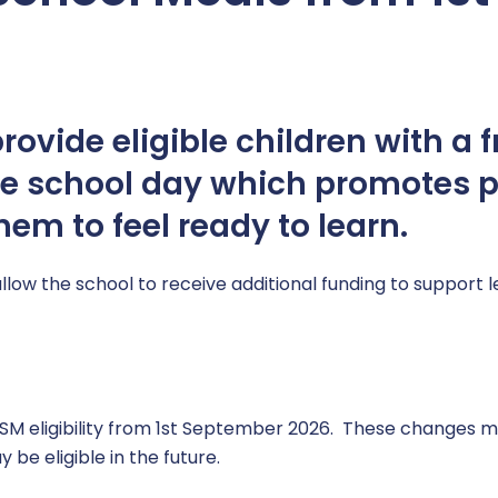
ovide eligible children with a f
he school day which promotes p
em to feel ready to learn.
allow the school to receive additional funding to support 
 eligibility from 1st September 2026. These changes ma
be eligible in the future.