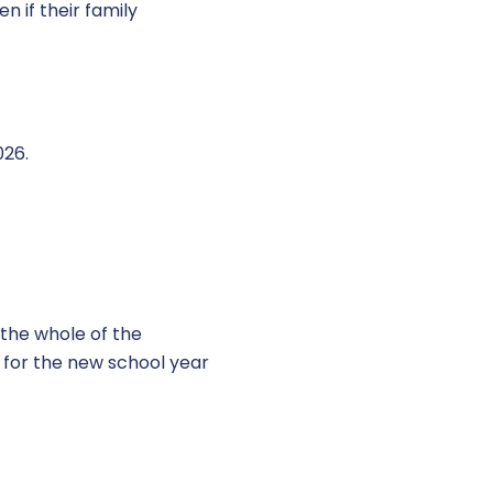
n if their family
026.
r the whole of the
 for the new school year