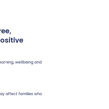
ree,
ositive
learning, wellbeing and
y affect families who