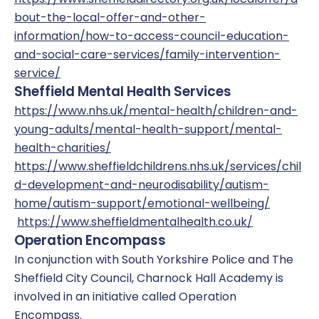
bout-the-local-offer-and-other-
information/how-to-access-council-education-
and-social-care-services/family-intervention-
service/
Sheffield Mental Health Services
https://www.nhs.uk/mental-health/children-and-
young-adults/mental-health-support/mental-
health-charities/
https://www.sheffieldchildrens.nhs.uk/services/chil
d-development-and-neurodisability/autism-
home/autism-support/emotional-wellbeing/
https://www.sheffieldmentalhealth.co.uk/
Operation Encompass
In conjunction with South Yorkshire Police and The
Sheffield City Council, Charnock Hall Academy is
involved in an initiative called Operation
Encompass.