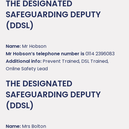
THE DESIGNATED
SAFEGUARDING DEPUTY
(DDSL)
Name:
Mr Hobson
Mr Hobson’s telephone number is
0114 2396083
Additional info:
Prevent Trained, DSL Trained,
Online Safety Lead
THE DESIGNATED
SAFEGUARDING DEPUTY
(DDSL)
Name:
Mrs Bolton