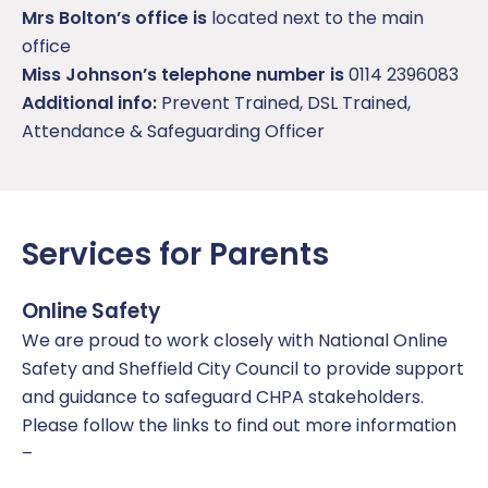
Mrs Bolton’s office is
located next to the main
office
Miss Johnson’s telephone number is
0114 2396083
Additional info:
Prevent Trained, DSL Trained,
Attendance & Safeguarding Officer
Services for Parents
Online Safety
We are proud to work closely with National Online
Safety and Sheffield City Council to provide support
and guidance to safeguard CHPA stakeholders.
Please follow the links to find out more information
–