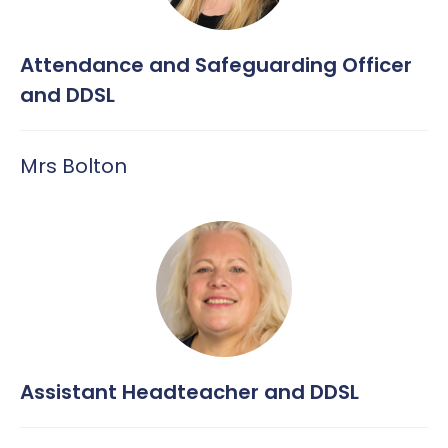
Attendance and Safeguarding Officer
and DDSL
Mrs Bolton
Assistant Headteacher and DDSL