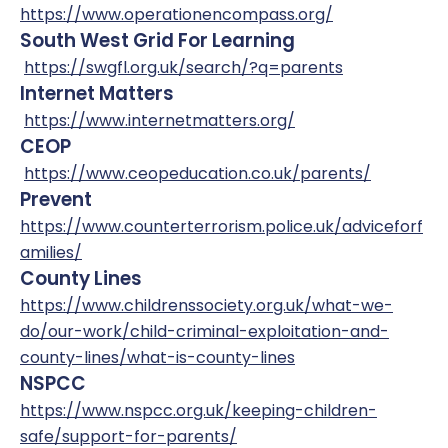
https://www.operationencompass.org/
South West Grid For Learning
https://swgfl.org.uk/search/?q=parents
Internet Matters
https://www.internetmatters.org/
CEOP
https://www.ceopeducation.co.uk/parents/
Prevent
https://www.counterterrorism.police.uk/adviceforf
amilies/
County Lines
https://www.childrenssociety.org.uk/what-we-
do/our-work/child-criminal-exploitation-and-
county-lines/what-is-county-lines
NSPCC
https://www.nspcc.org.uk/keeping-children-
safe/support-for-parents/