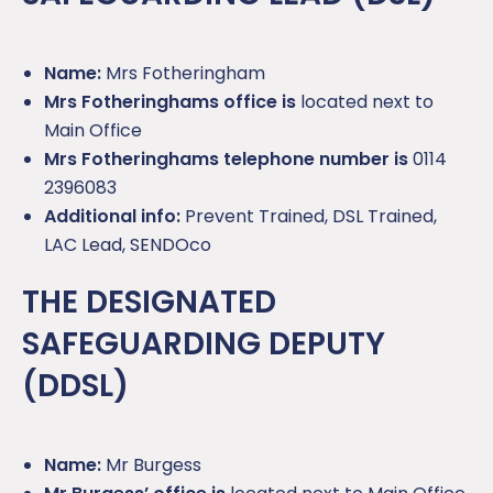
Name:
Mrs Fotheringham
Mrs Fotheringhams office is
located next to
Main Office
Mrs Fotheringhams telephone number is
0114
2396083
Additional info:
Prevent Trained, DSL Trained,
LAC Lead, SENDOco
THE DESIGNATED
SAFEGUARDING DEPUTY
(DDSL)
Name:
Mr Burgess