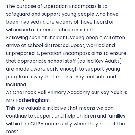
The purpose of Operation Encompass is to
safeguard and support young people who have
been involved in, are victims of, have heard or
witnessed a domestic abuse incident.
Following such an incident, young people will often
arrive at school distressed, upset, worried and
unprepared. Operation Encompass aims to ensure
that appropriate school staff (called Key Adults)
are made aware early enough to support young
people in a way that means they feel safe and
included.
At Charnock Hall Primary Academy our Key Adult is
Mrs Fotheringham.
This is a valuable initiative that means we can
continue to support and help children and families
within the CHPA community when they need it the
most.