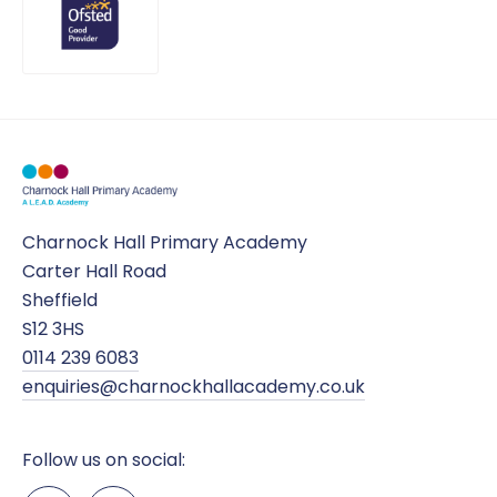
Charnock Hall Primary Academy
Carter Hall Road
Sheffield
S12 3HS
0114 239 6083
enquiries@charnockhallacademy.co.uk
Follow us on social: