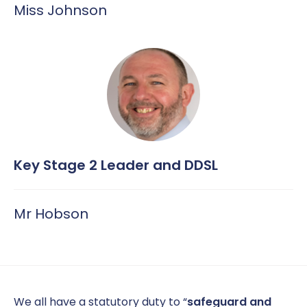
Miss Johnson
Key Stage 2 Leader and DDSL
Mr Hobson
We all have a statutory duty to “
safeguard and