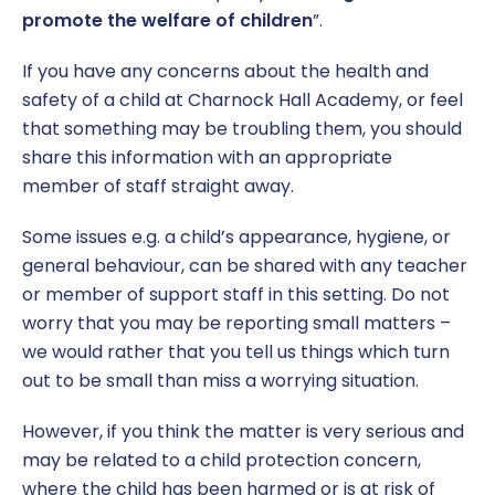
promote the welfare of children
”.
If you have any concerns about the health and
safety of a child at Charnock Hall Academy, or feel
that something may be troubling them, you should
share this information with an appropriate
member of staff straight away.
Some issues e.g. a child’s appearance, hygiene, or
general behaviour, can be shared with any teacher
or member of support staff in this setting. Do not
worry that you may be reporting small matters –
we would rather that you tell us things which turn
out to be small than miss a worrying situation.
However, if you think the matter is very serious and
may be related to a child protection concern,
where the child has been harmed or is at risk of