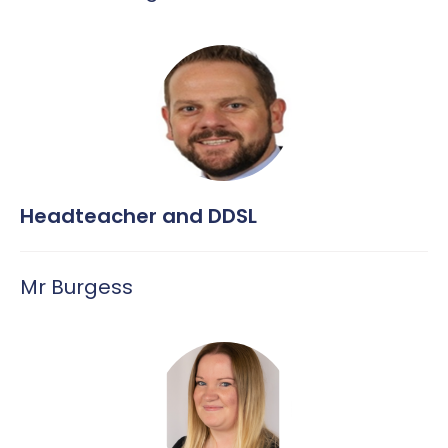
MFL – Spanish
Uniform
Music
PE
PSHE
RE
Headteacher and DDSL
Science
Mr Burgess
Safeguarding across the curriculum @ CHPA