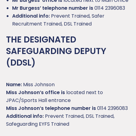
Mr Burgess’ office is
located next to Main Office
Mr Burgess’ telephone number is
0114 2396083
Additional info:
Prevent Trained, Safer
Recruitment Trained, DSL Trained
THE DESIGNATED
SAFEGUARDING DEPUTY
(DDSL)
Name:
Miss Johnson
Miss Johnson’s office is
located next to
JPAC/Sports Hall entrance
Miss Johnson’s telephone number is
0114 2396083
Additional info:
Prevent Trained, DSL Trained,
Safeguarding EYFS Trained