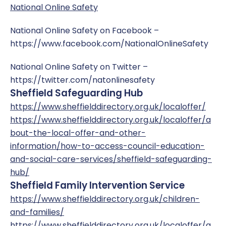
National Online Safety
National Online Safety on Facebook –
https://www.facebook.com/NationalOnlineSafety
National Online Safety on Twitter –
https://twitter.com/natonlinesafety
Sheffield Safeguarding Hub
https://www.sheffielddirectory.org.uk/localoffer/
https://www.sheffielddirectory.org.uk/localoffer/a
bout-the-local-offer-and-other-
information/how-to-access-council-education-
and-social-care-services/sheffield-safeguarding-
hub/
Sheffield Family Intervention Service
https://www.sheffielddirectory.org.uk/children-
and-families/
https://www.sheffielddirectory.org.uk/localoffer/a